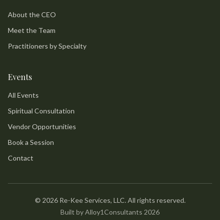
About the CEO
Meet the Team
Practitioners by Specialty
Events
All Events
Spiritual Consultation
Vendor Opportunities
Book a Session
Contact
©
2026
Re-Kee Services, LLC. All rights reserved.
Built by Alloy1Consultants 2026