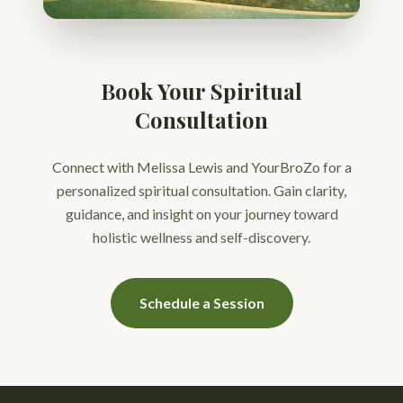
Book Your Spiritual
Consultation
Connect with Melissa Lewis and YourBroZo for a
personalized spiritual consultation. Gain clarity,
guidance, and insight on your journey toward
holistic wellness and self-discovery.
Schedule a Session