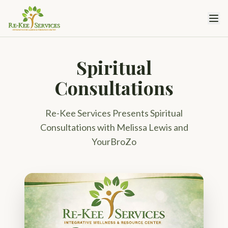
Spiritual
Consultations
Re-Kee Services Presents Spiritual
Consultations with Melissa Lewis and
YourBroZo