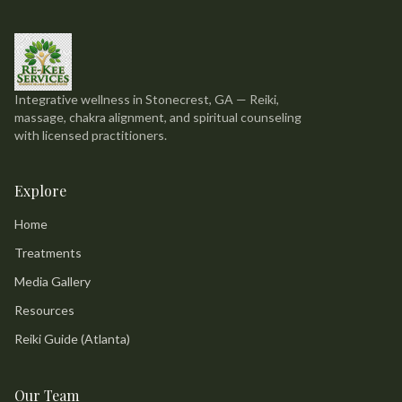
Integrative wellness in Stonecrest, GA — Reiki,
massage, chakra alignment, and spiritual counseling
with licensed practitioners.
Explore
Home
Treatments
Media Gallery
Resources
Reiki Guide (Atlanta)
Our Team