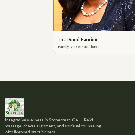
Dr. Dunni Faminu
Family Nurse Practitioner
Integrative wellness in Stonecrest, GA — Reiki,
massage, chakra alignment, and spiritual counseling
with licensed practitioners.