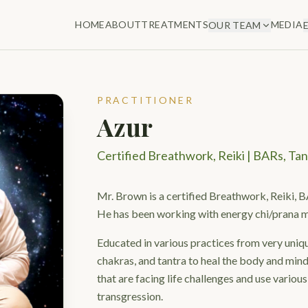
HOME
ABOUT
TREATMENTS
MEDIA
OUR TEAM
PRACTITIONER
Azur
Certified Breathwork, Reiki | BARs, Tan
Mr. Brown is a certified Breathwork, Reiki, B
He has been working with energy chi/prana 
Educated in various practices from very uniqu
chakras, and tantra to heal the body and mind
that are facing life challenges and use various
transgression.