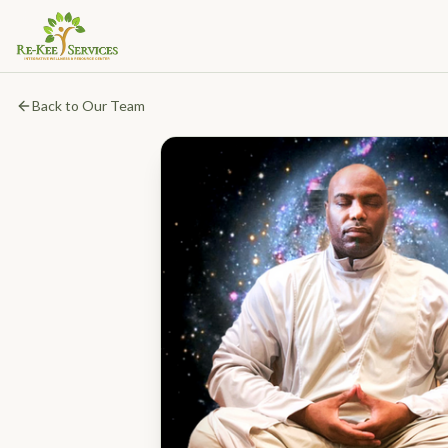
Back to Our Team