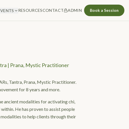
RESOURCES
CONTACT
ADMIN
Book a Session
EVENTS
tra | Prana, Mystic Practitioner
ARs, Tantra, Prana, Mystic Practitioner.
movement for 8 years and more.
e ancient modalities for activating chi,
 within. He has proven to assist people
 modalities to help clients through their