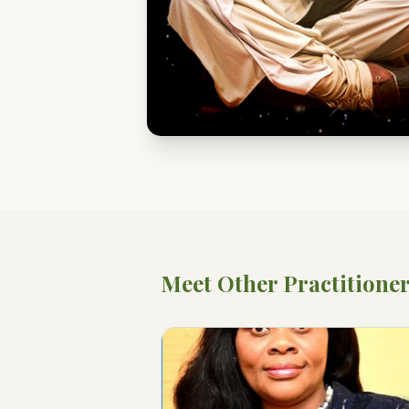
Meet Other Practitione