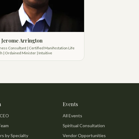
 Jerome Arrington
ness Consultant | Certified Manifestation Life
h | Ordained Minister | Intuitive
m
Events
 CEO
All Events
Team
Spiritual Consultation
rs by Specialty
Vendor Opportunities