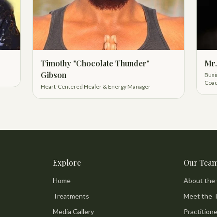
Timothy "Chocolate Thunder"
Mr.
Gibson
Busi
Coac
Heart-Centered Healer & Energy Manager
Explore
Our Tea
Home
About the
Treatments
Meet the 
Media Gallery
Practitione