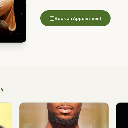
Book an Appointment
rs