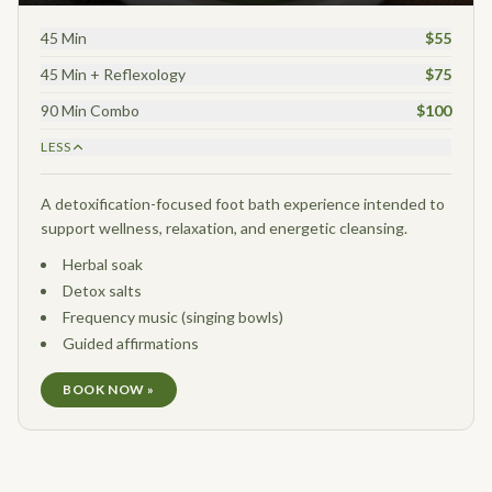
45 Min
$55
45 Min + Reflexology
$75
90 Min Combo
$100
LESS
A detoxification-focused foot bath experience intended to
support wellness, relaxation, and energetic cleansing.
Herbal soak
Detox salts
Frequency music (singing bowls)
Guided affirmations
BOOK NOW »