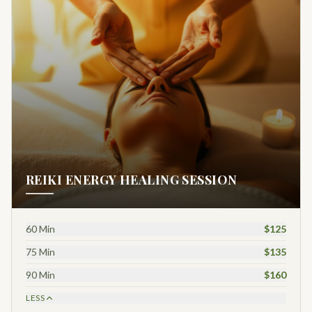
REIKI ENERGY HEALING SESSION
60 Min
$125
75 Min
$135
90 Min
$160
LESS