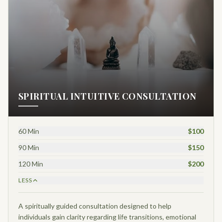
SPIRITUAL INTUITIVE CONSULTATION
60 Min
$100
90 Min
$150
120 Min
$200
LESS
A spiritually guided consultation designed to help
individuals gain clarity regarding life transitions, emotional