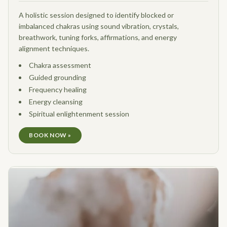
A holistic session designed to identify blocked or
imbalanced chakras using sound vibration, crystals,
breathwork, tuning forks, affirmations, and energy
alignment techniques.
Chakra assessment
Guided grounding
Frequency healing
Energy cleansing
Spiritual enlightenment session
BOOK NOW »