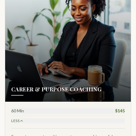
CAREER & PURPOSE COACHING
60 Min
$145
LESS