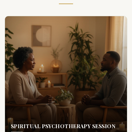
SPIRITUAL PSYCHOTHERAPY SESSION