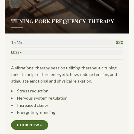
TUNING FORK FREQUENCY THERAPY
15 Min
$30
LESS
A vibrational therapy session utilizing therapeutic tuning
forks to help restore energetic flow, reduce tension, and
stimulate emotional and physical relaxation.
Stress reduction
Nervous system regulation
Increased clarity
Energetic grounding
BOOK NOW »