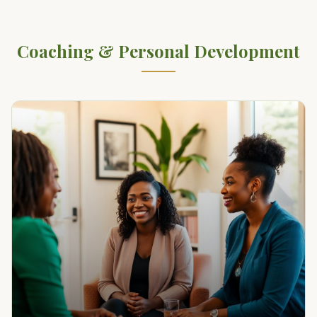
Coaching & Personal Development