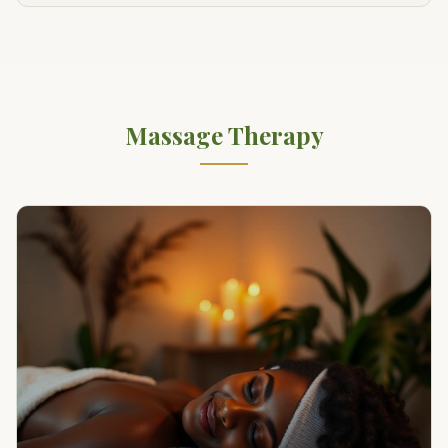
Massage Therapy