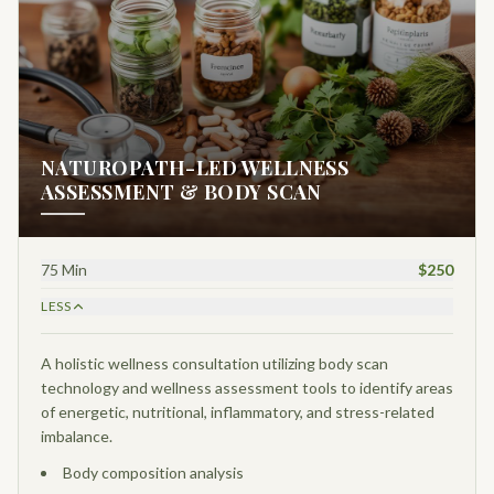
NATUROPATH-LED WELLNESS
ASSESSMENT & BODY SCAN
75 Min
$250
LESS
A holistic wellness consultation utilizing body scan
technology and wellness assessment tools to identify areas
of energetic, nutritional, inflammatory, and stress-related
imbalance.
Body composition analysis