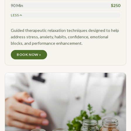
90 Min
$250
LESS
Guided therapeutic relaxation techniques designed to help
address stress, anxiety, habits, confidence, emotional
blocks, and performance enhancement.
BOOK NOW »