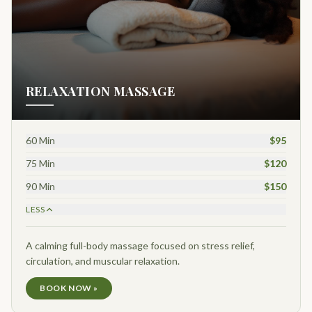
RELAXATION MASSAGE
60 Min
$95
75 Min
$120
90 Min
$150
LESS
A calming full-body massage focused on stress relief,
circulation, and muscular relaxation.
BOOK NOW »