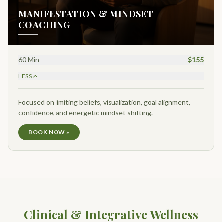
MANIFESTATION & MINDSET
COACHING
60 Min
$155
LESS
Focused on limiting beliefs, visualization, goal alignment,
confidence, and energetic mindset shifting.
BOOK NOW »
Clinical & Integrative Wellness