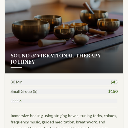
SOUND & VIBRATIONAL THERAPY
JOURNEY
30 Min
$45
Small Group (5)
$150
LESS
Immersive healing using singing bowls, tuning forks, chimes,
frequency music, guided meditation, breathwork, and