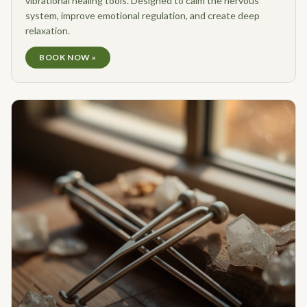
vibrational healing tools. Designed to calm the nervous
system, improve emotional regulation, and create deep
relaxation.
BOOK NOW »