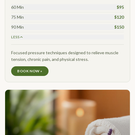
60 Min
$95
75 Min
$120
90 Min
$150
LESS
Focused pressure techniques designed to relieve muscle
tension, chronic pain, and physical stress.
BOOK NOW »