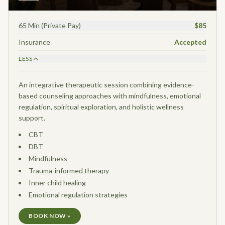
65 Min (Private Pay)
$85
Insurance
Accepted
LESS
An integrative therapeutic session combining evidence-
based counseling approaches with mindfulness, emotional
regulation, spiritual exploration, and holistic wellness
support.
CBT
DBT
Mindfulness
Trauma-informed therapy
Inner child healing
Emotional regulation strategies
BOOK NOW »