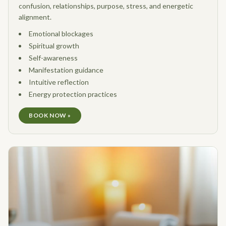
confusion, relationships, purpose, stress, and energetic
alignment.
Emotional blockages
Spiritual growth
Self-awareness
Manifestation guidance
Intuitive reflection
Energy protection practices
BOOK NOW »