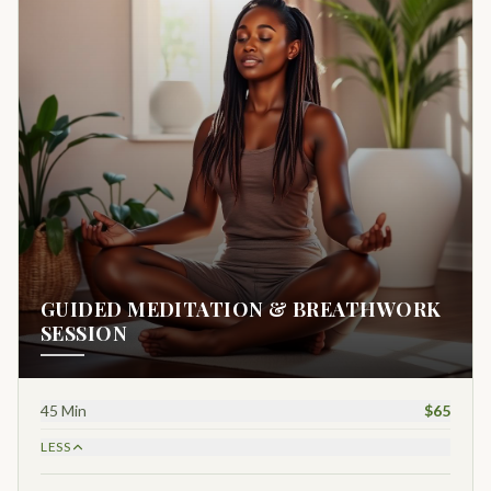
GUIDED MEDITATION & BREATHWORK
SESSION
45 Min
$65
LESS