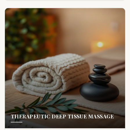
THERAPEUTIC DEEP TISSUE MASSAGE