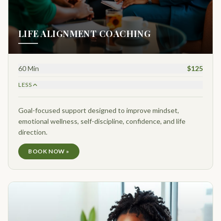
LIFE ALIGNMENT COACHING
60 Min
$125
LESS
Goal-focused support designed to improve mindset,
emotional wellness, self-discipline, confidence, and life
direction.
BOOK NOW »