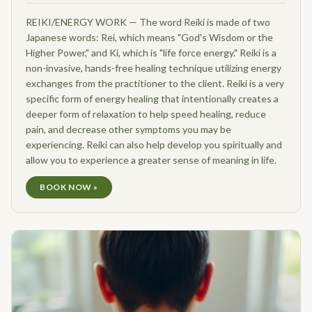
REIKI/ENERGY WORK — The word Reiki is made of two
Japanese words: Rei, which means "God's Wisdom or the
Higher Power," and Ki, which is "life force energy." Reiki is a
non-invasive, hands-free healing technique utilizing energy
exchanges from the practitioner to the client. Reiki is a very
specific form of energy healing that intentionally creates a
deeper form of relaxation to help speed healing, reduce
pain, and decrease other symptoms you may be
experiencing. Reiki can also help develop you spiritually and
allow you to experience a greater sense of meaning in life.
BOOK NOW »