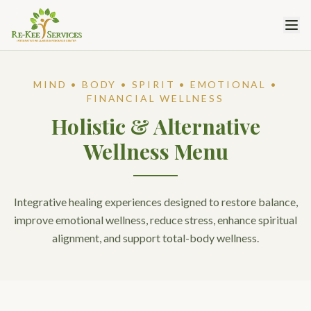
MIND • BODY • SPIRIT • EMOTIONAL •
FINANCIAL WELLNESS
Holistic & Alternative
Wellness Menu
Integrative healing experiences designed to restore balance,
improve emotional wellness, reduce stress, enhance spiritual
alignment, and support total-body wellness.