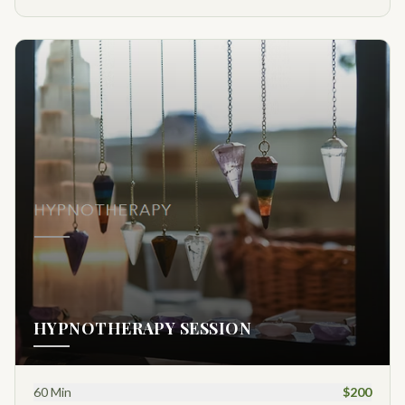
HYPNOTHERAPY SESSION
60 Min
$200