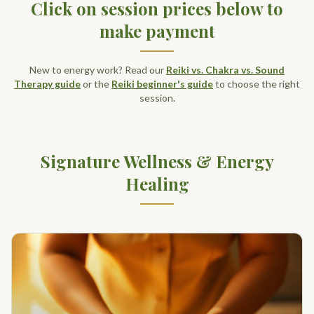
Click on session prices below to
make payment
New to energy work? Read our
Reiki vs. Chakra vs. Sound
Therapy guide
or the
Reiki beginner's guide
to choose the right
session.
Signature Wellness & Energy
Healing