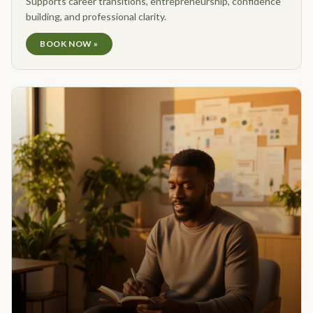
Supports career transitions, entrepreneurship, confidence
building, and professional clarity.
BOOK NOW »