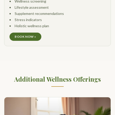
Wellness screening
Lifestyle assessment
Supplement recommendations
Stress indicators
Holistic wellness plan
BOOK NOW »
Additional Wellness Offerings