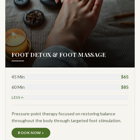
FOOT DETOX & FOOT MASSAGE
45 Min
$65
60 Min
$85
LESS
Pressure-point therapy focused on restoring balance
throughout the body through targeted foot stimulation.
BOOK NOW »