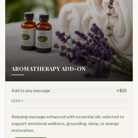
AROMATHERAPY ADD-ON
Add to any massage
+$25
LESS
Relaxing massage enhanced with essential oils selected to
support emotional wellness, grounding, sleep, or energy
restoration.