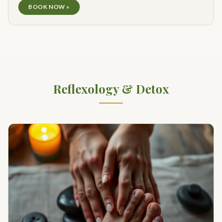
BOOK NOW »
Reflexology & Detox