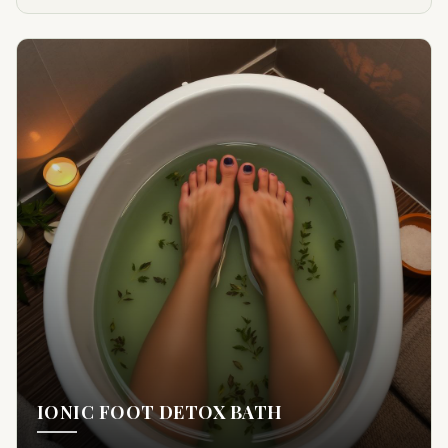
IONIC FOOT DETOX BATH