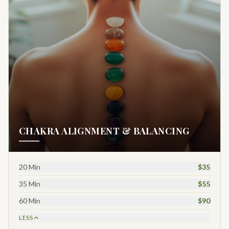
CHAKRA ALIGNMENT & BALANCING
20 Min
$35
35 Min
$55
60 Min
$90
LESS